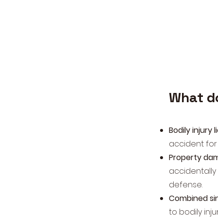
What d
Bodily injury l
accident for
Property dama
accidentally
defense.
Combined sing
to bodily inj