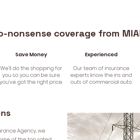
o-nonsense coverage from MIA
Save Money
Experienced
We'll do the shopping for
Our team of insurance
you so you can be sure
experts know the ins and
you've got the right price.
outs of commercial auto.
ons
urance Agency, we
ome of the top rated