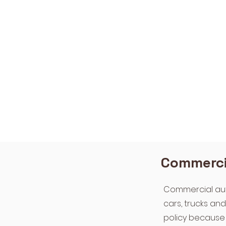
Commercia
Commercial auto
cars, trucks an
policy because 