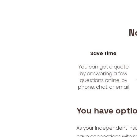
N
Save Time
You can get a quote
by answering a few
questions online, by
phone, chat, or email.
You have opti
As your Independent Ins
have connections with s