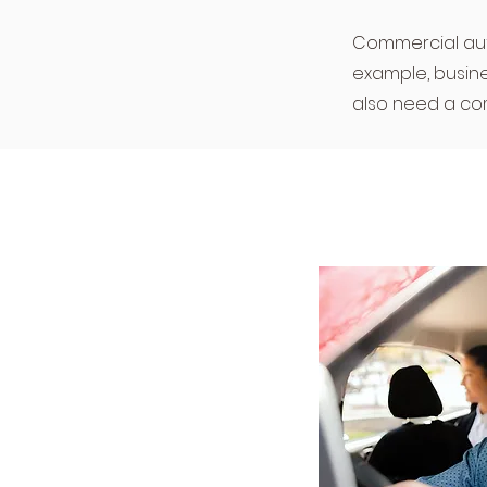
Commercial auto 
example, busine
also need a com