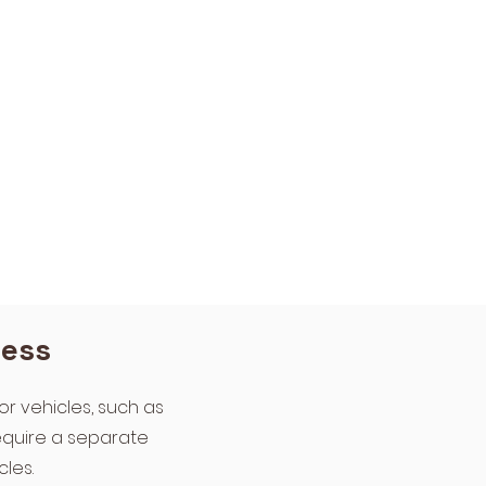
ness
or vehicles, such as
require a separate
les.