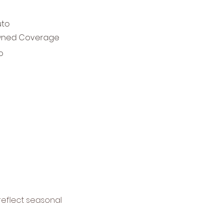
uto
ned Coverage
o
reflect seasonal