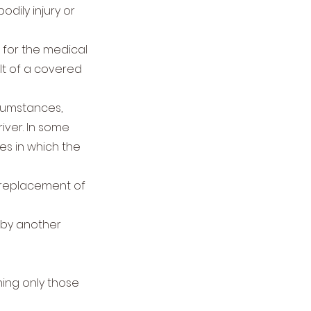
ily injury or
s for the medical
lt of a covered
rcumstances,
iver. In some
ses in which the
replacement of
t by another
ning only those