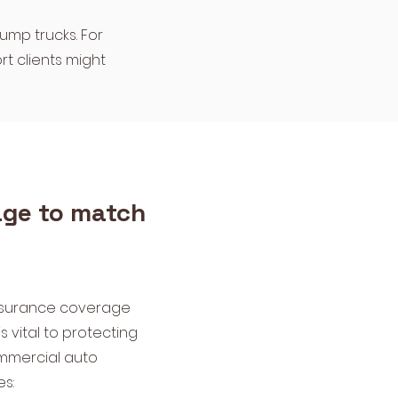
dump trucks. For
rt clients might
ge to match
insurance coverage
s vital to protecting
mmercial auto
es: