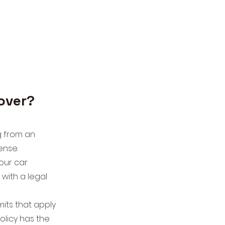
cover?
g from an
fense.
our car
with a legal
imits that apply
olicy has the