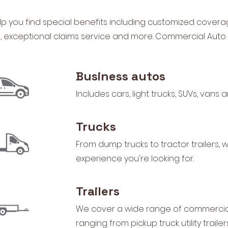
p you find special benefits including customized covera
s, exceptional claims service and more. Commercial Auto
Business autos
Includes cars, light trucks, SUVs, vans
Trucks
From dump trucks to tractor trailers,
experience you're looking for.
Trailers
We cover a wide range of commercial 
ranging from pickup truck utility trail