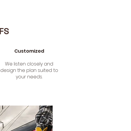
FS
Customized
We listen closely and
design the plan suited to
your needs.