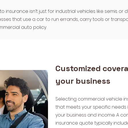
insurance isn’t just for industrial vehicles like semis or 
sses that use a car to run errands, carry tools or transpo
mercial auto policy.
Customized covera
your business
​Selecting commercial vehicle 
that meets your specific needs i
your business and income. A co
insurance quote typically includ