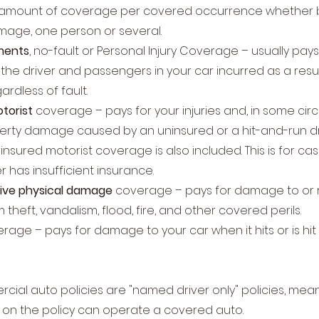
 amount of coverage per covered occurrence whether bod
mage, one person or several.
ments
, no-fault or Personal Injury Coverage – usually pay
the driver and passengers in your car incurred as a resu
ardless of fault.
torist
coverage – pays for your injuries and, in some ci
erty damage caused by an uninsured or a hit-and-run dr
nsured motorist coverage is also included. This is for ca
er has insufficient insurance.
ve physical damage
coverage – pays for damage to or 
 theft, vandalism, flood, fire, and other covered perils.
rage – pays for damage to your car when it hits or is hi
ial auto policies are "named driver only" policies, mea
ed on the policy can operate a covered auto.