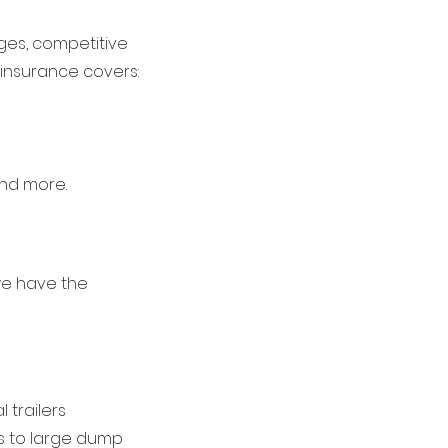
ges, competitive
 insurance covers:
 and more.
 we have the
trailers
ers to large dump