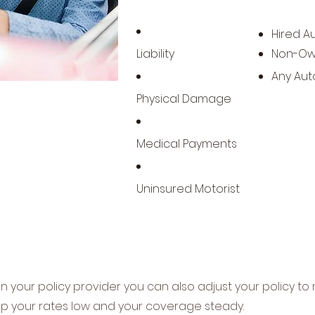
Hired A
Liability
Non-Ow
Any Aut
Physical Damage
Medical Payments
Uninsured Motorist
your policy provider you can also adjust your policy to 
p your rates low and your coverage steady.