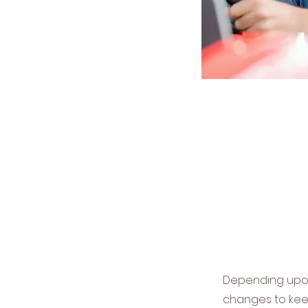
Depending upon 
changes to kee