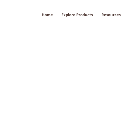
Home
Explore Products
Resources