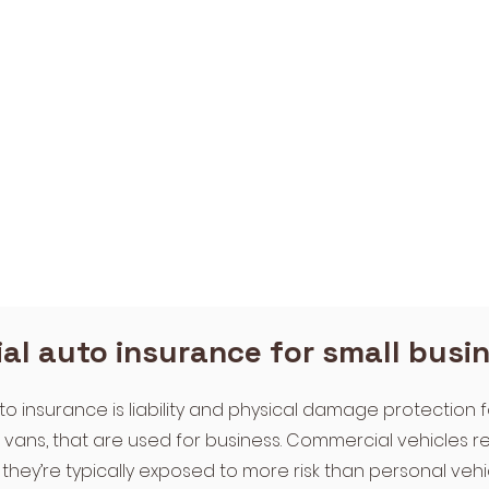
l auto insurance for small busi
 insurance is liability and physical damage protection f
d vans, that are used for business. Commercial vehicles 
they’re typically exposed to more risk than personal vehic