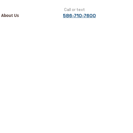
Call or text
586-710-7600
About Us