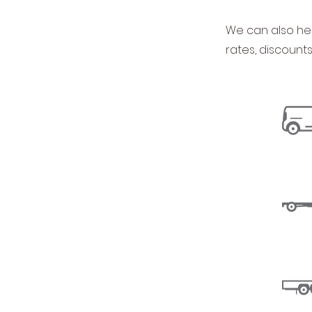
We can also hel
rates, discount