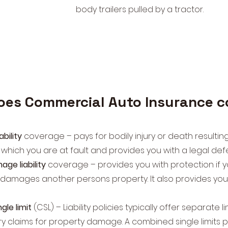
body trailers pulled by a tractor.
oes Commercial Auto Insurance 
iability
coverage – pays for bodily injury or death resultin
 which you are at fault and provides you with a legal de
ge liability
coverage – provides you with protection if y
 damages another persons property. It also provides you 
le limit
(CSL) – Liability policies typically offer separate l
ury claims for property damage. A combined single limits p