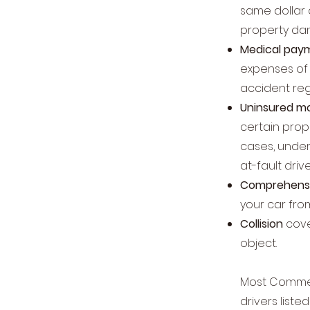
same dollar
property da
Medical pay
expenses of 
accident reg
Uninsured mo
certain prop
cases, underi
at-fault driv
Comprehensi
your car from
Collision
cove
object.
Most Commerc
drivers list